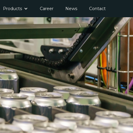
Products
Career
News
Contact