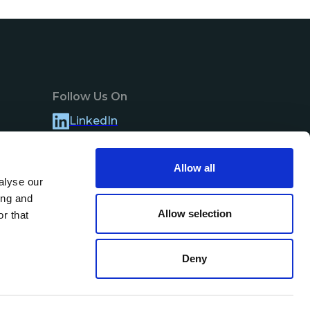
Follow Us On
LinkedIn
Allow all
alyse our
ing and
Allow selection
r that
Deny
Contact Us