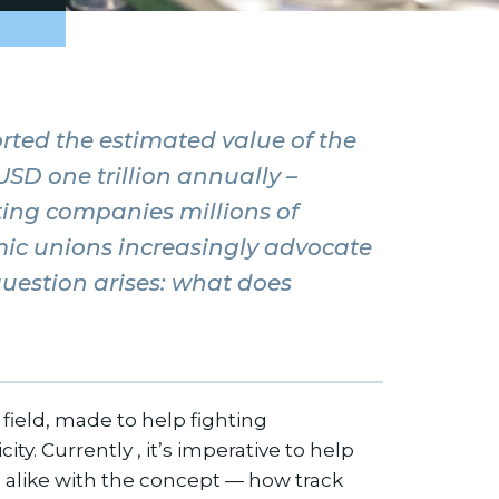
rted the estimated value of the
USD one trillion annually –
ing companies millions of
ic unions increasingly advocate
question arises: what does
l field, made to help fighting
ty. Currently , it’s imperative to help
 alike with the concept — how track