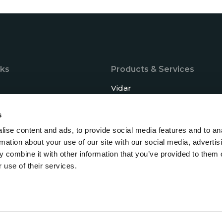
nks
Products & Services
Vidar
Baldur
s
tise
Saga
ise content and ads, to provide social media features and to an
Support
rmation about your use of our site with our social media, advertis
 combine it with other information that you’ve provided to them o
s
 use of their services.
 and updates