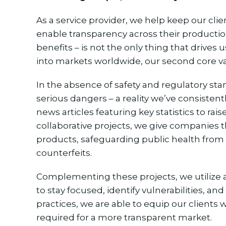
As a service provider, we help keep our cli
enable transparency across their production 
benefits – is not the only thing that drives
into markets worldwide, our second core v
In the absence of safety and regulatory st
serious dangers – a reality we’ve consiste
news articles featuring key statistics to ra
collaborative projects, we give companies th
products, safeguarding public health from p
counterfeits.
Complementing these projects, we utilize
to stay focused, identify vulnerabilities, an
practices, we are able to equip our clients
required for a more transparent market.