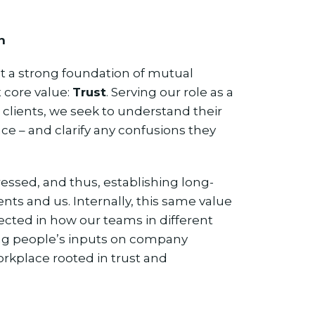
n
t a strong foundation of mutual
t core value:
Trust
. Serving our role as a
 clients, we seek to understand their
ce – and clarify any confusions they
essed, and thus, establishing long-
nts and us. Internally, this same value
flected in how our teams in different
ng people’s inputs on company
workplace rooted in trust and