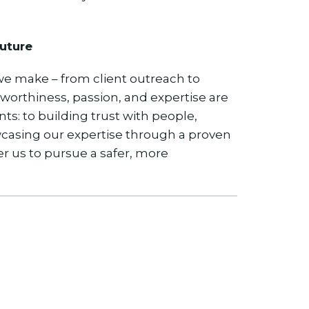
uture
 we make – from client outreach to
tworthiness, passion, and expertise are
: to building trust with people,
wcasing our expertise through a proven
us to pursue a safer, more