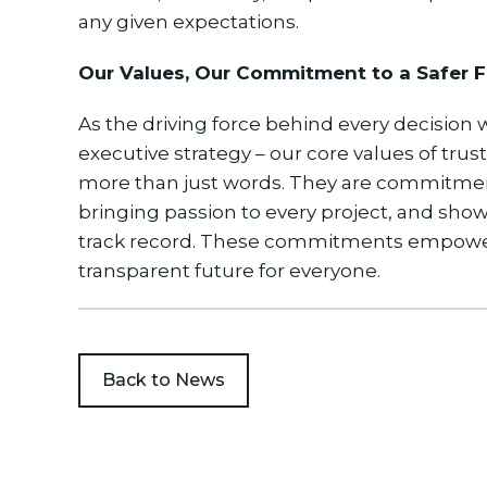
any given expectations.
Our Values, Our Commitment to a Safer F
As the driving force behind every decision
executive strategy – our core values of trus
more than just words. They are commitments
bringing passion to every project, and sho
track record. These commitments empower 
transparent future for everyone.
Back to News