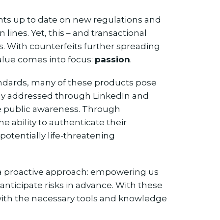
ents up to date on new regulations and
lines. Yet, this – and transactional
 us. With counterfeits further spreading
alue comes into focus:
passion
.
andards, many of these products pose
ntly addressed through LinkedIn and
ise public awareness. Through
e ability to authenticate their
otentially life-threatening
 a proactive approach: empowering us
d anticipate risks in advance. With these
 with the necessary tools and knowledge