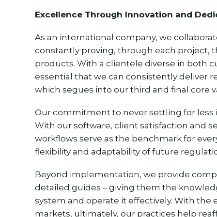
Excellence Through Innovation and Dedi
As an international company, we collabora
constantly proving, through each project, t
products. With a clientele diverse in both c
essential that we can consistently deliver r
which segues into our third and final core 
Our commitment to never settling for less i
With our software, client satisfaction and s
workflows serve as the benchmark for ever
flexibility and adaptability of future regulati
Beyond implementation, we provide compani
detailed guides – giving them the knowled
system and operate it effectively. With the
markets, ultimately, our practices help rea