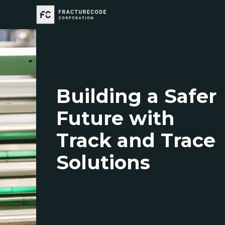
Building a Safer
Future with
Track and Trace
Solutions