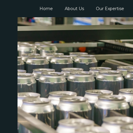
Home
About Us
Our Expertise