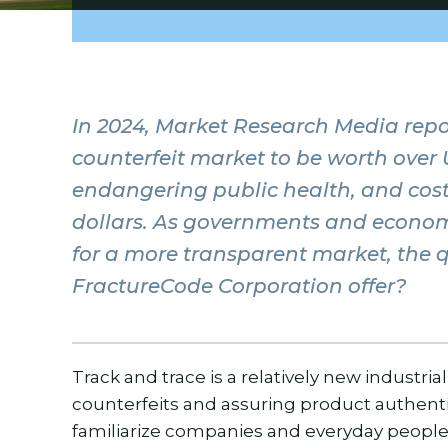
In 2024, Market Research Media repo
counterfeit market to be worth over 
endangering public health, and cost
dollars. As governments and econom
for a more transparent market, the 
FractureCode Corporation offer?
Track and trace is a relatively new industria
counterfeits and assuring product authentici
familiarize companies and everyday people