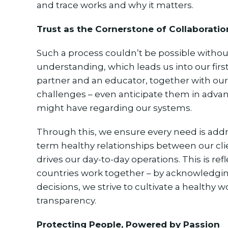
and trace works and why it matters.
Trust as the Cornerstone of Collaboratio
Such a process couldn’t be possible withou
understanding, which leads us into our firs
partner and an educator, together with our
challenges – even anticipate them in advan
might have regarding our systems.
Through this, we ensure every need is addr
term healthy relationships between our clie
drives our day-to-day operations. This is re
countries work together – by acknowledgi
decisions, we strive to cultivate a healthy 
transparency.
Protecting People, Powered by Passion