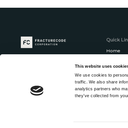
Quick Li
Home
About us
This website uses cookie
Our Exper
We use cookies to personal
Career
traffic. We also share info
News
analytics partners who may
Contact u
they’ve collected from your
Let's Get in Touch
And stay up to date with the latest news