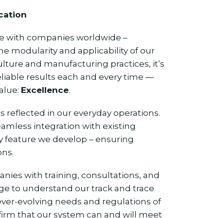
cation
te with companies worldwide –
he modularity and applicability of our
ulture and manufacturing practices, it’s
eliable results each and every time —
value:
Excellence
.
s reflected in our everyday operations.
eamless integration with existing
y feature we develop – ensuring
ons.
es with training, consultations, and
ge to understand our track and trace
 ever-evolving needs and regulations of
ffirm that our system can and will meet